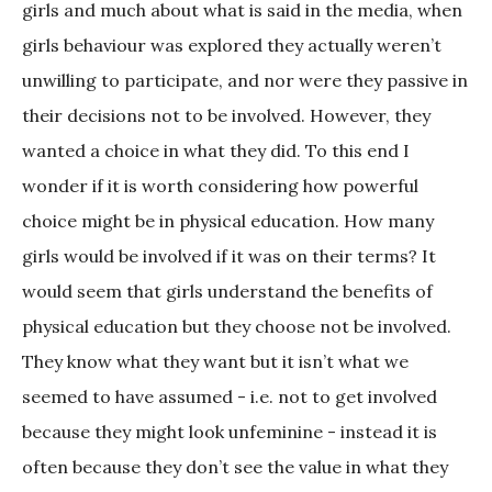
girls and much about what is said in the media, when
girls behaviour was explored they actually weren’t
unwilling to participate, and nor were they passive in
their decisions not to be involved. However, they
wanted a choice in what they did. To this end I
wonder if it is worth considering how powerful
choice might be in physical education. How many
girls would be involved if it was on their terms? It
would seem that girls understand the benefits of
physical education but they choose not be involved.
They know what they want but it isn’t what we
seemed to have assumed - i.e. not to get involved
because they might look unfeminine - instead it is
often because they don’t see the value in what they