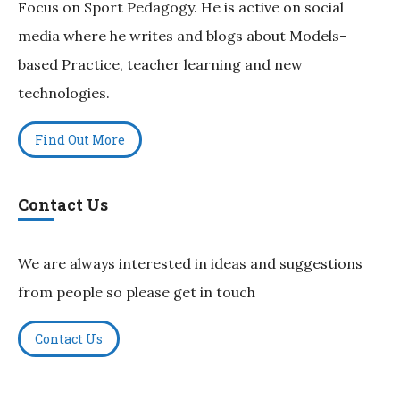
Focus on Sport Pedagogy. He is active on social
media where he writes and blogs about Models-
based Practice, teacher learning and new
technologies.
Find Out More
Contact Us
We are always interested in ideas and suggestions
from people so please get in touch
Contact Us