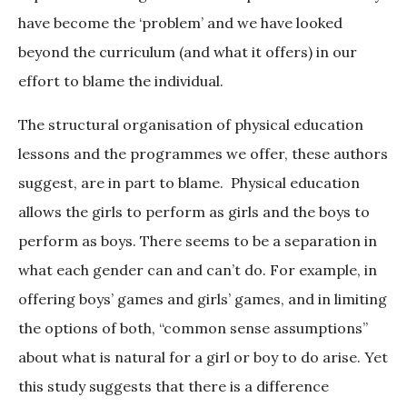
have become the ‘problem’ and we have looked
beyond the curriculum (and what it offers) in our
effort to blame the individual.
The structural organisation of physical education
lessons and the programmes we offer, these authors
suggest, are in part to blame. Physical education
allows the girls to perform as girls and the boys to
perform as boys. There seems to be a separation in
what each gender can and can’t do. For example, in
offering boys’ games and girls’ games, and in limiting
the options of both, “common sense assumptions”
about what is natural for a girl or boy to do arise. Yet
this study suggests that there is a difference