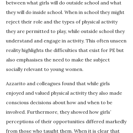
between what girls will do outside school and what
they will do inside school. When in school they might
reject their role and the types of physical activity
they are permitted to play, while outside school they
understand and engage in activity. This often unseen
reality highlights the difficulties that exist for PE but
also emphasises the need to make the subject
socially relevant to young women.
Azzarito and colleagues found that while girls
enjoyed and valued physical activity they also made
conscious decisions about how and when to be
involved. Furthermore, they showed how girls’
perceptions of their opportunities differed markedly
from those who taught them. When it is clear that