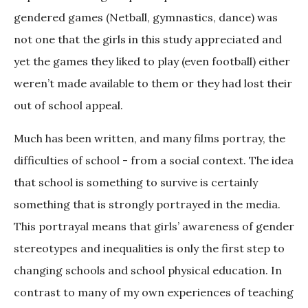
gendered games (Netball, gymnastics, dance) was
not one that the girls in this study appreciated and
yet the games they liked to play (even football) either
weren’t made available to them or they had lost their
out of school appeal.
Much has been written, and many films portray, the
difficulties of school - from a social context. The idea
that school is something to survive is certainly
something that is strongly portrayed in the media.
This portrayal means that girls’ awareness of gender
stereotypes and inequalities is only the first step to
changing schools and school physical education. In
contrast to many of my own experiences of teaching