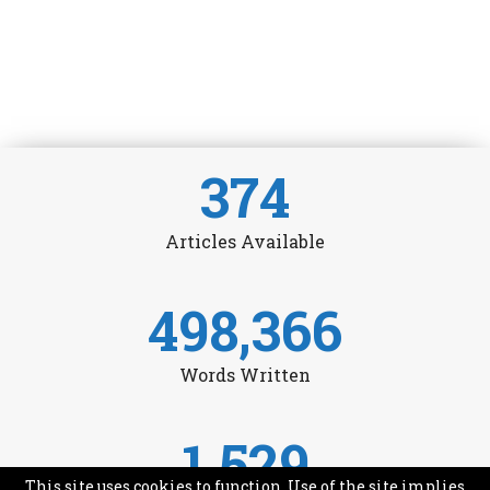
374
Articles Available
498,366
Words Written
1,529
This site uses cookies to function. Use of the site implies