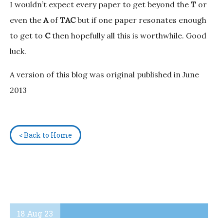
I wouldn’t expect every paper to get beyond the
T
or
even the
A
of
TAC
but if one paper resonates enough
to get to
C
then hopefully all this is worthwhile. Good
luck.
A version of this blog was original published in June
2013
< Back to Home
18 Aug 23