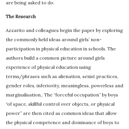
are being asked to do.
The Research
Azzarito and colleagues begin the paper by exploring
the commonly held ideas around girls’ non-
participation in physical education in schools. The
authors build a common picture around girls
experience of physical education using
terms/phrases such as alienation, sexist practices,
gender roles, inferiority, meaningless, powerless and
marginalisation,. The “forceful occupation” by boys
“of space, skillful control over objects, or physical
power” are then cited as common ideas that allow
the physical competence and dominance of boys to