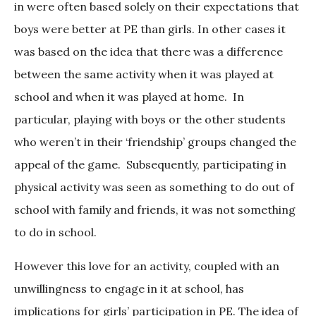
in were often based solely on their expectations that
boys were better at PE than girls. In other cases it
was based on the idea that there was a difference
between the same activity when it was played at
school and when it was played at home. In
particular, playing with boys or the other students
who weren’t in their ‘friendship’ groups changed the
appeal of the game. Subsequently, participating in
physical activity was seen as something to do out of
school with family and friends, it was not something
to do in school.
However this love for an activity, coupled with an
unwillingness to engage in it at school, has
implications for girls’ participation in PE. The idea of