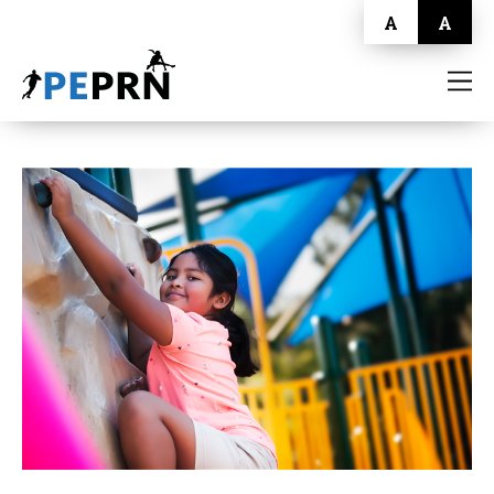
A
A
HOME
BLOG
ABOUT
CONTACT