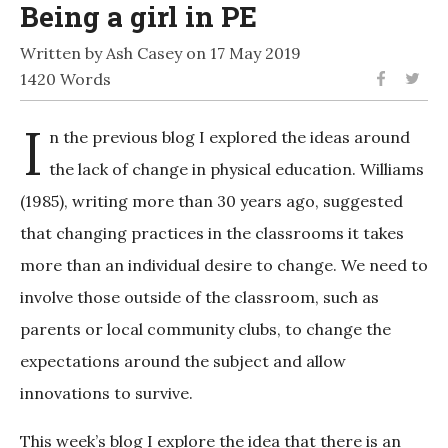
Being a girl in PE
Written by Ash Casey on 17 May 2019
1420 Words
I
n the previous blog I explored the ideas around
the lack of change in physical education. Williams
(1985), writing more than 30 years ago, suggested
that changing practices in the classrooms it takes
more than an individual desire to change. We need to
involve those outside of the classroom, such as
parents or local community clubs, to change the
expectations around the subject and allow
innovations to survive.
This week’s blog I explore the idea that there is an