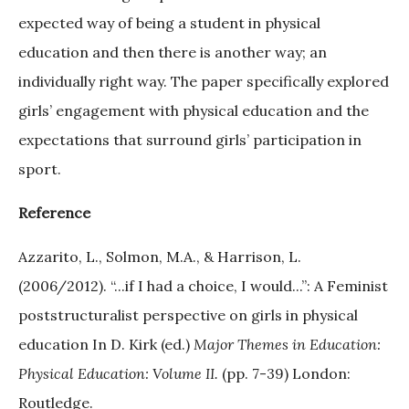
expected way of being a student in physical
education and then there is another way; an
individually right way. The paper specifically explored
girls’ engagement with physical education and the
expectations that surround girls’ participation in
sport.
Reference
Azzarito, L., Solmon, M.A., & Harrison, L.
(2006/2012). “...if I had a choice, I would...”: A Feminist
poststructuralist perspective on girls in physical
education In D. Kirk (ed.)
Major Themes in Education:
Physical Education: Volume II.
(pp. 7-39) London:
Routledge.