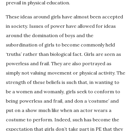
prevail in physical education.
These ideas around girls have almost been accepted
in society. Issues of power have allowed for ideas
around the domination of boys and the
subordination of girls to become commonly held
‘truths’ rather than biological fact. Girls are seen as
powerless and frail. They are also portrayed as
simply not valuing movement or physical activity. The
strength of these beliefs is such that, in wanting to
be a women and womanly, girls seek to conform to
being powerless and frail, and don a ‘costume’ and
put on a show much like when an actor wears a
costume to perform. Indeed, such has become the
expectation that girls don’t take part in PE that they