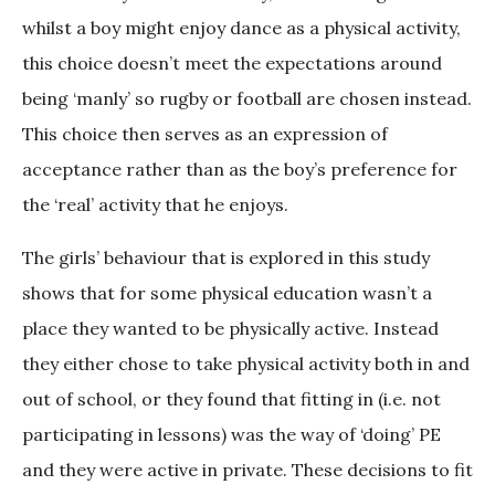
whilst a boy might enjoy dance as a physical activity,
this choice doesn’t meet the expectations around
being ‘manly’ so rugby or football are chosen instead.
This choice then serves as an expression of
acceptance rather than as the boy’s preference for
the ‘real’ activity that he enjoys.
The girls’ behaviour that is explored in this study
shows that for some physical education wasn’t a
place they wanted to be physically active. Instead
they either chose to take physical activity both in and
out of school, or they found that fitting in (i.e. not
participating in lessons) was the way of ‘doing’ PE
and they were active in private. These decisions to fit