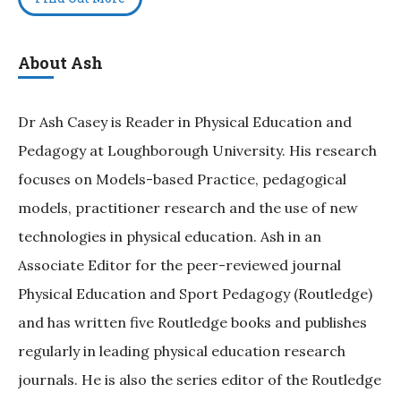
About Ash
Dr Ash Casey is Reader in Physical Education and
Pedagogy at Loughborough University. His research
focuses on Models-based Practice, pedagogical
models, practitioner research and the use of new
technologies in physical education. Ash in an
Associate Editor for the peer-reviewed journal
Physical Education and Sport Pedagogy (Routledge)
and has written five Routledge books and publishes
regularly in leading physical education research
journals. He is also the series editor of the Routledge