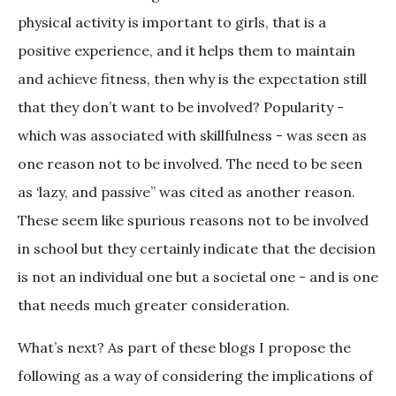
physical activity is important to girls, that is a
positive experience, and it helps them to maintain
and achieve fitness, then why is the expectation still
that they don’t want to be involved? Popularity -
which was associated with skillfulness - was seen as
one reason not to be involved. The need to be seen
as ‘lazy, and passive” was cited as another reason.
These seem like spurious reasons not to be involved
in school but they certainly indicate that the decision
is not an individual one but a societal one - and is one
that needs much greater consideration.
What’s next? As part of these blogs I propose the
following as a way of considering the implications of