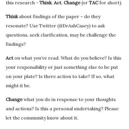
this research -
Think
,
Act
,
Change
(or
TAC
for short).
Think
about findings of the paper – do they
resonate? Use Twitter (@DrAshCasey) to ask
questions, seek clarification, may be challenge the
findings?
Act
on what you’ve read. What do you believe? Is this
your responsibility or just something else to be put
on your plate? Is there action to take? If so, what
might it be.
Change
what you do in response to your thoughts
and actions? Is this a personal undertaking? Please
let the community know about it.