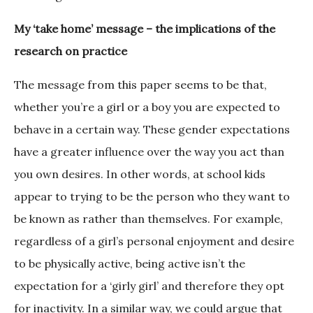
My ‘take home’ message – the implications of the
research on practice
The message from this paper seems to be that,
whether you’re a girl or a boy you are expected to
behave in a certain way. These gender expectations
have a greater influence over the way you act than
you own desires. In other words, at school kids
appear to trying to be the person who they want to
be known as rather than themselves. For example,
regardless of a girl’s personal enjoyment and desire
to be physically active, being active isn’t the
expectation for a ‘girly girl’ and therefore they opt
for inactivity. In a similar way, we could argue that