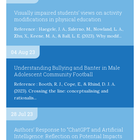
Visually impaired students’ views on activity
modifications in physical education
Reference : Haegele, J. A., Salerno, M., Nowland, L. A.,
Zhu, X., Keene, M. A., & Ball, L. E. (2023). Why modif...
04 Aug 23
Understanding Bullying and Banter in Male
Adolescent Community Football
Reference : Booth, R. J., Cope, E., & Rhind, D. J. A.
(2023). Crossing the line: conceptualising and
rationalis...
28 Jul 23
Authors’ Response to “ChatGPT and Artificial
Intelligence: Reflection on Potential Impacts