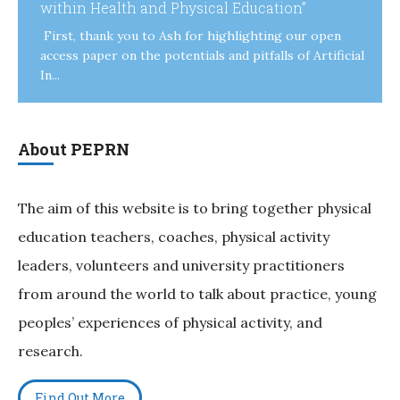
within Health and Physical Education”
First, thank you to Ash for highlighting our open
access paper on the potentials and pitfalls of Artificial
In...
About PEPRN
The aim of this website is to bring together physical
education teachers, coaches, physical activity
leaders, volunteers and university practitioners
from around the world to talk about practice, young
peoples’ experiences of physical activity, and
research.
Find Out More